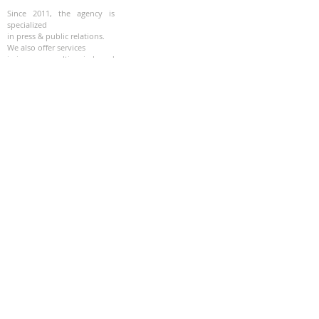
Since 2011, the agency is
specialized
in press & public relations.
We also offer services
in image consulting, in brand
strategy, editorial and
programming of special
events.
SOCIALS MEDIA
Instagram
Facebook
Linkedin
Youtube
Twitter
QUICK LINKS
About
Press clippings
Services :
-
RP
- Editorial
-
Corporate
- Art
Contact
© 2021 - Site created by CLE