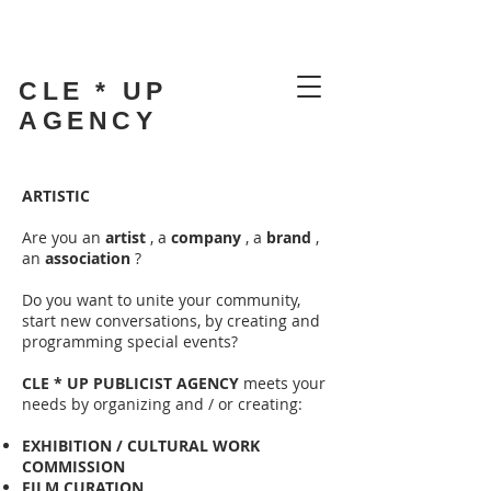
CLE * UP
AGENCY
ARTISTIC
Are you an
artist
, a
company
, a
brand
,
an
association
?
Do you want to unite your community,
start new conversations, by creating and
programming special events?
CLE * UP PUBLICIST AGENCY
meets your
needs by organizing and / or creating:
EXHIBITION / CULTURAL WORK
COMMISSION
FILM CURATION