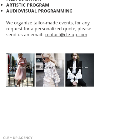
ARTISTIC PROGRAM
AUDIOVISUAL PROGRAMMING
We organize tailor-made events, for any
request for a personalized quote, please
send us an email:
contact@cle-up.com
CLE * UP AGENCY